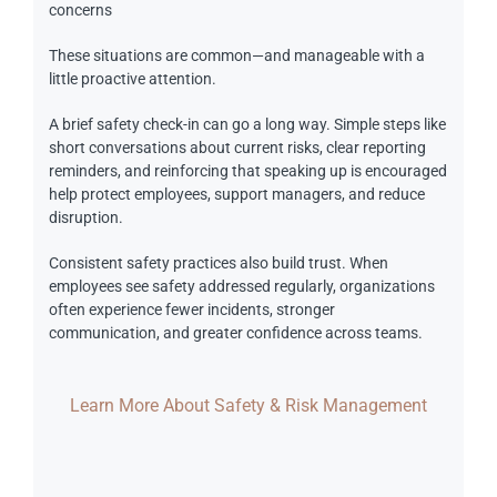
concerns
These situations are common—and manageable with a
little proactive attention.
A brief safety check-in can go a long way. Simple steps like
short conversations about current risks, clear reporting
reminders, and reinforcing that speaking up is encouraged
help protect employees, support managers, and reduce
disruption.
Consistent safety practices also build trust. When
employees see safety addressed regularly, organizations
often experience fewer incidents, stronger
communication, and greater confidence across teams.
Learn More About Safety & Risk Management