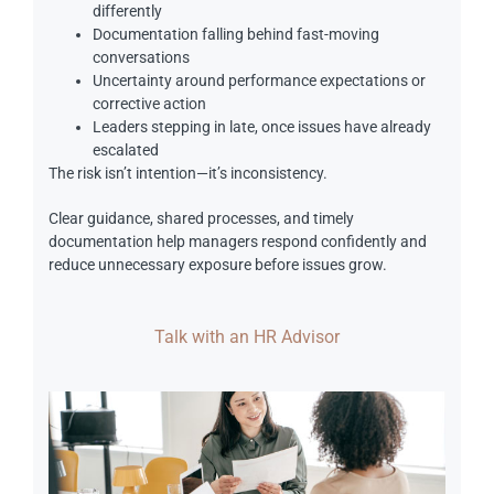
differently
Documentation falling behind fast-moving
conversations
Uncertainty around performance expectations or
corrective action
Leaders stepping in late, once issues have already
escalated
The risk isn’t intention—it’s inconsistency.
Clear guidance, shared processes, and timely
documentation help managers respond confidently and
reduce unnecessary exposure before issues grow.
Talk with an HR Advisor