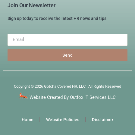
Join Our Newsletter
Sign up today to receive the latest HR news and tips.
Send
Copyright © 2026 Gotcha Covered HR, LLC | All Rights Reserved
Website Created By Outfox IT Services LLC
Home
Website Policies
Disclaimer