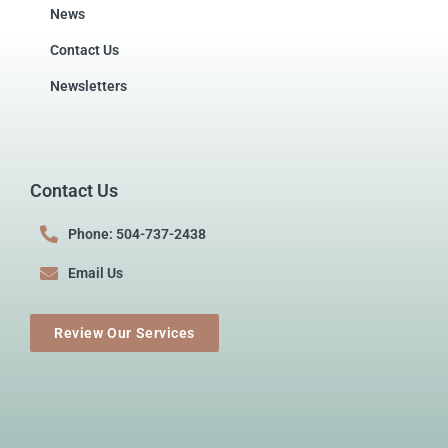
News
Contact Us
Newsletters
Contact Us
Phone: 504-737-2438
Email Us
Review Our Services