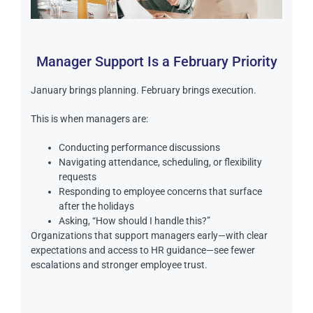
Manager Support Is a February Priority
January brings planning. February brings execution.
This is when managers are:
Conducting performance discussions
Navigating attendance, scheduling, or flexibility
requests
Responding to employee concerns that surface
after the holidays
Asking, “How should I handle this?”
Organizations that support managers early—with clear
expectations and access to HR guidance—see fewer
escalations and stronger employee trust.