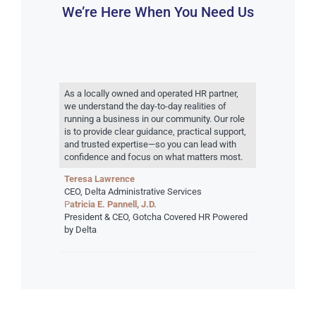
We’re Here When You Need Us
As a locally owned and operated HR partner,
we understand the day-to-day realities of
running a business in our community. Our role
is to provide clear guidance, practical support,
and trusted expertise—so you can lead with
confidence and focus on what matters most.
Teresa Lawrence
CEO, Delta Administrative Services
P
atricia E. Pannell, J.D.
President & CEO, Gotcha Covered HR Powered
by Delta