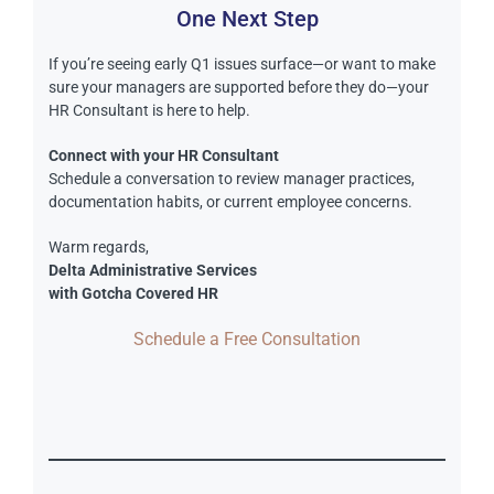
One Next Step
If you’re seeing early Q1 issues surface—or want to make
sure your managers are supported before they do—your
HR Consultant is here to help.
Connect with your HR Consultant
Schedule a conversation to review manager practices,
documentation habits, or current employee concerns.
Warm regards,
Delta Administrative Services
with Gotcha Covered HR
Schedule a Free Consultation