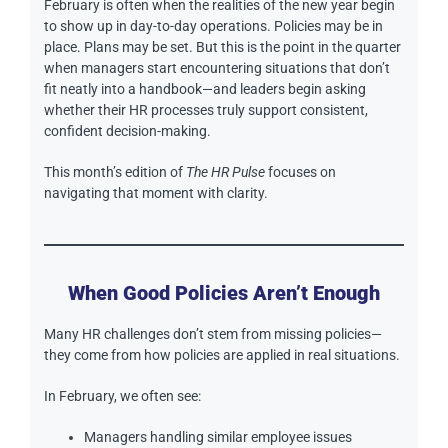
February is often when the realities of the new year begin
to show up in day-to-day operations. Policies may be in
place. Plans may be set. But this is the point in the quarter
when managers start encountering situations that don’t
fit neatly into a handbook—and leaders begin asking
whether their HR processes truly support consistent,
confident decision-making.
This month’s edition of
The HR Pulse
focuses on
navigating that moment with clarity.
When Good Policies Aren’t Enough
Many HR challenges don’t stem from missing policies—
they come from how policies are applied in real situations.
In February, we often see:
Managers handling similar employee issues