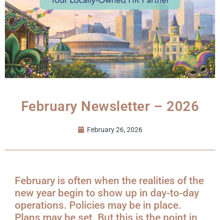
February Newsletter – 2026
February 26, 2026
February is often when the realities of the
new year begin to show up in day-to-day
operations. Policies may be in place.
Plans may be set. But this is the point in