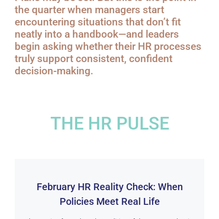
the quarter when managers start
encountering situations that don’t fit
neatly into a handbook—and leaders
begin asking whether their HR processes
truly support consistent, confident
decision-making.
THE HR PULSE
February HR Reality Check: When
Policies Meet Real Life