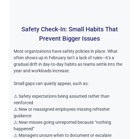
Safety Check-In: Small Habits That
Prevent Bigger Issues
Most organizations have safety policies in place. What
often shows up in February isn’t a lack of rules—it’s a
gradual drift in day-to-day habits as teams settle into the
year and workloads increase.
Small gaps can quietly appear, such as:
⚠️ Safety expectations being assumed rather than
reinforced
⚠️ New or reassigned employees missing refresher
guidance
⚠️ Near-misses going unreported because “nothing
happened”
⚠️ Managers unsure when to document or escalate