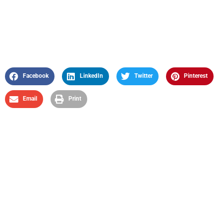
Facebook
LinkedIn
Twitter
Pinterest
Email
Print