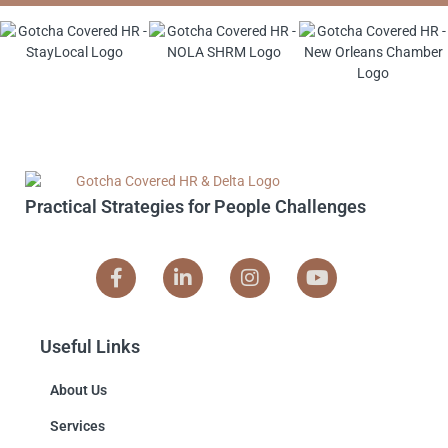
Practical Strategies for People Challenges
Useful Links
About Us
Services