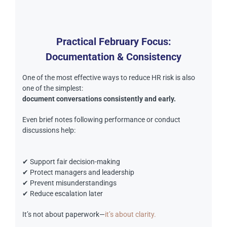
Practical February Focus:
Documentation & Consistency
One of the most effective ways to reduce HR risk is also
one of the simplest:
document conversations consistently and early.
Even brief notes following performance or conduct
discussions help:
✔ Support fair decision-making
✔ Protect managers and leadership
✔ Prevent misunderstandings
✔ Reduce escalation later
It’s not about paperwork—
it’s about clarity.