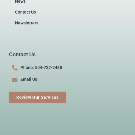
News
Contact Us
Newsletters
Contact Us
Phone: 504-737-2438
Email Us
Review Our Services