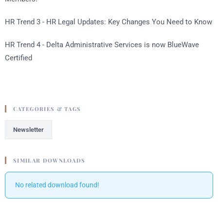
HR Trend 3 - HR Legal Updates: Key Changes You Need to Know
HR Trend 4 - Delta Administrative Services is now BlueWave
Certified
CATEGORIES & TAGS
Newsletter
SIMILAR DOWNLOADS
No related download found!