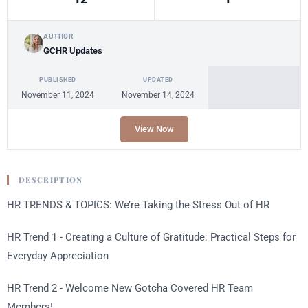
AUTHOR
GCHR Updates
PUBLISHED
UPDATED
November 11, 2024
November 14, 2024
View Now
DESCRIPTION
HR TRENDS & TOPICS: We’re Taking the Stress Out of HR
HR Trend 1 -
Creating a Culture of Gratitude: Practical Steps for
Everyday Appreciation
HR Trend 2 - Welcome New Gotcha Covered HR Team
Members!