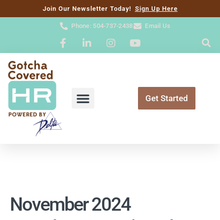
content
Join Our Newsletter Today!
Sign Up Here
Phone: 504-737-2438
Email Us
Get Started
November 2024