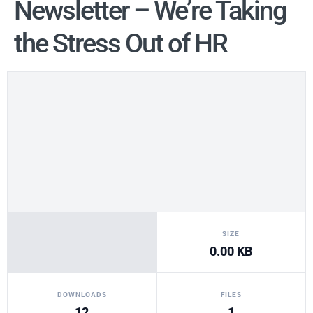
Newsletter – We’re Taking
the Stress Out of HR
SIZE
0.00 KB
DOWNLOADS
FILES
12
1