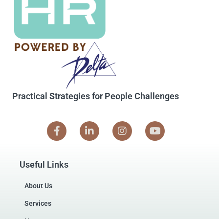
Practical Strategies for People Challenges
Useful Links
About Us
Services