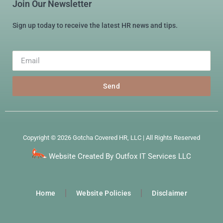
Join Our Newsletter
Sign up today to receive the latest HR news and tips.
Send
Copyright © 2026 Gotcha Covered HR, LLC | All Rights Reserved
Website Created By Outfox IT Services LLC
Home
Website Policies
Disclaimer