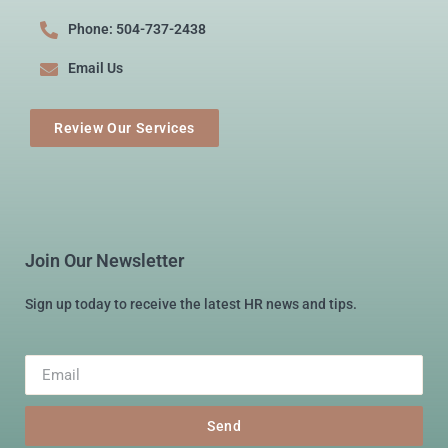
Phone: 504-737-2438
Email Us
Review Our Services
Join Our Newsletter
Sign up today to receive the latest HR news and tips.
Send