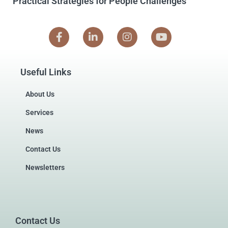
Practical Strategies for People Challenges
Useful Links
About Us
Services
News
Contact Us
Newsletters
Contact Us