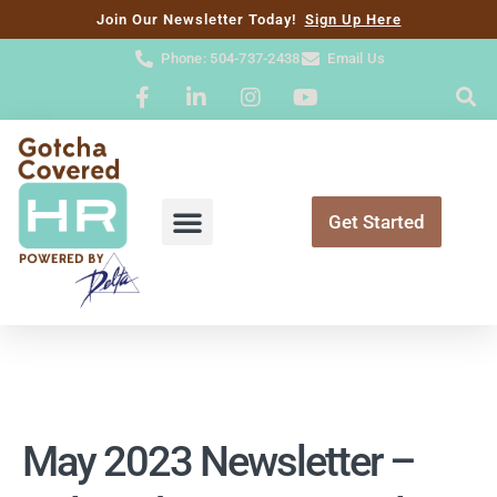
content
Join Our Newsletter Today!
Sign Up Here
Phone: 504-737-2438
Email Us
Get Started
May 2023 Newsletter –