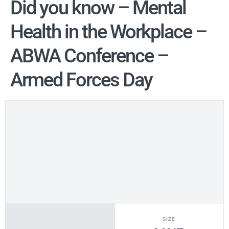
Did you know – Mental
Health in the Workplace –
ABWA Conference –
Armed Forces Day
SIZE