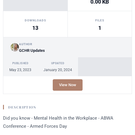
0.00 KB
DOWNLOADS
FILES
13
1
AUTHOR
GCHR Updates
PUBLISHED
UPDATED
May 23, 2023
January 20, 2024
View Now
DESCRIPTION
Did you know - Mental Health in the Workplace - ABWA
Conference - Armed Forces Day