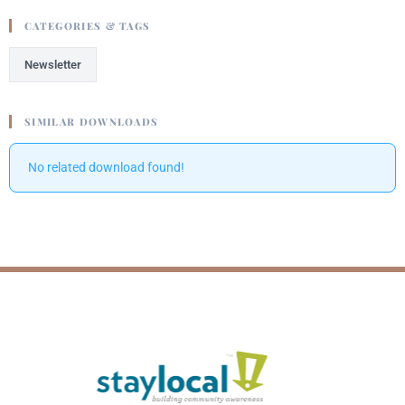
CATEGORIES & TAGS
Newsletter
SIMILAR DOWNLOADS
No related download found!