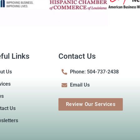
ful Links
Contact Us
ut Us
Phone: 504-737-2438
vices
Email Us
ws
Review Our Services
tact Us
sletters