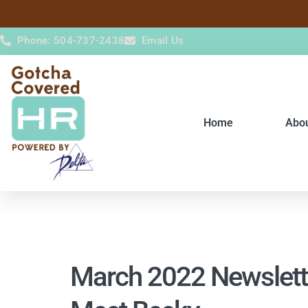
content
Phone: 504-737-2438
Email Us
Home
Abo
March 2022 Newslett