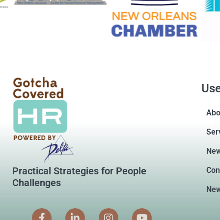
Use
Abo
Ser
Ne
Practical Strategies for People
Con
Challenges
New