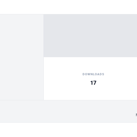
DOWNLOADS
17