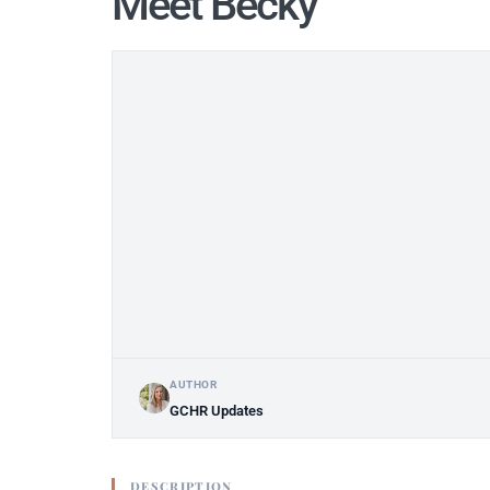
Meet Becky
AUTHOR
GCHR Updates
DESCRIPTION