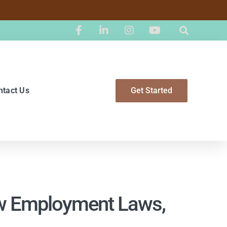
ntact Us
Get Started
ew Employment Laws,