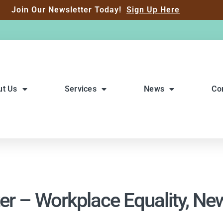
Join Our Newsletter Today!
Sign Up Here
ut Us
Services
News
Co
er – Workplace Equality, N