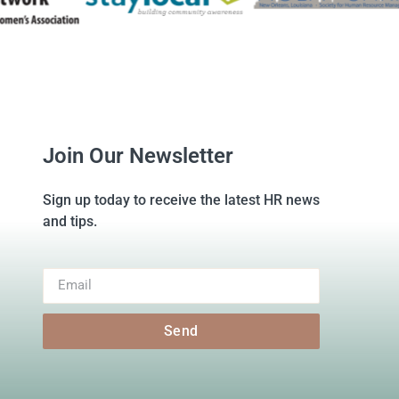
Join Our Newsletter
Sign up today to receive the latest HR news
and tips.
Send