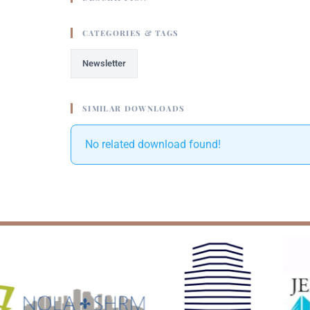
CATEGORIES & TAGS
Newsletter
SIMILAR DOWNLOADS
No related download found!