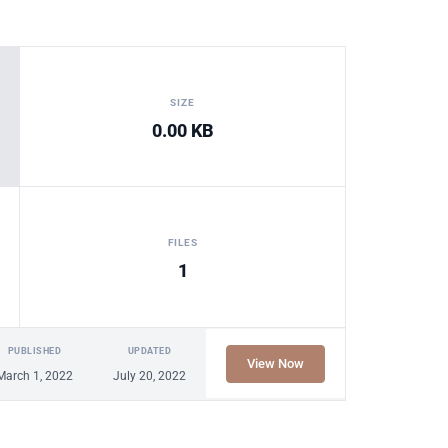
SIZE
0.00 KB
FILES
1
PUBLISHED
UPDATED
View Now
March 1, 2022
July 20, 2022