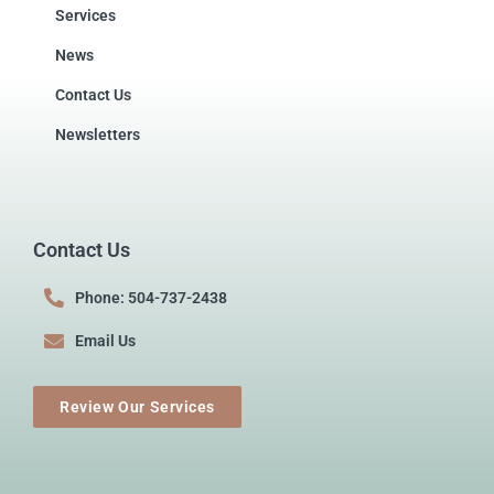
Services
News
Contact Us
Newsletters
Contact Us
Phone: 504-737-2438
Email Us
Review Our Services