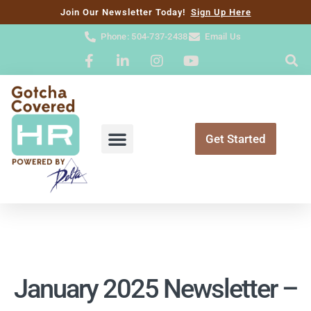
content
Join Our Newsletter Today!
Sign Up Here
Phone: 504-737-2438
Email Us
Get Started
January 2025 Newsletter –