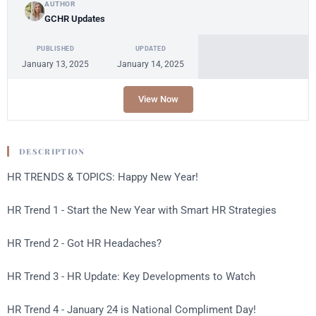
AUTHOR
GCHR Updates
PUBLISHED
UPDATED
January 13, 2025
January 14, 2025
View Now
DESCRIPTION
HR TRENDS & TOPICS: Happy New Year!
HR Trend 1 - Start the New Year with Smart HR Strategies
HR Trend 2 - Got HR Headaches?
HR Trend 3 - HR Update: Key Developments to Watch
HR Trend 4 - January 24 is National Compliment Day!