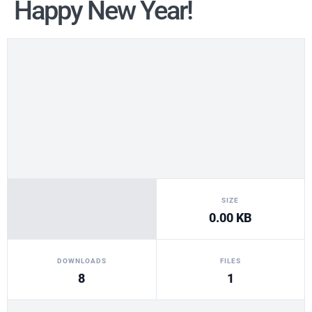
Happy New Year!
SIZE
0.00 KB
DOWNLOADS
FILES
8
1