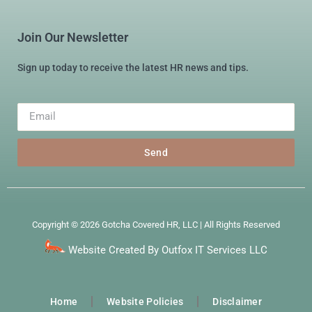
Join Our Newsletter
Sign up today to receive the latest HR news and tips.
Send
Copyright © 2026 Gotcha Covered HR, LLC | All Rights Reserved
Website Created By Outfox IT Services LLC
Home
Website Policies
Disclaimer