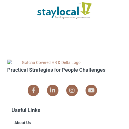
Practical Strategies for People Challenges
Useful Links
About Us