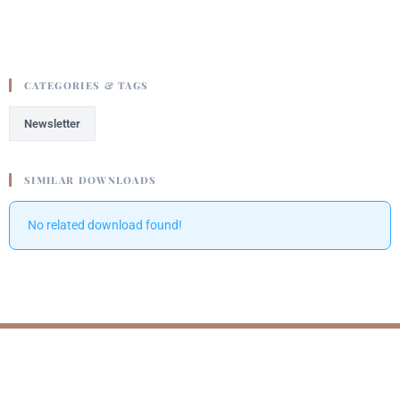
CATEGORIES & TAGS
Newsletter
SIMILAR DOWNLOADS
No related download found!