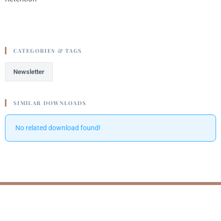
CATEGORIES & TAGS
Newsletter
SIMILAR DOWNLOADS
No related download found!