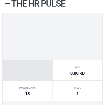
– THE HR PULSE
SIZE
0.00 KB
DOWNLOADS
FILES
13
1