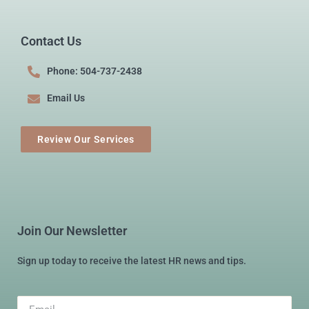
Contact Us
Phone: 504-737-2438
Email Us
Review Our Services
Join Our Newsletter
Sign up today to receive the latest HR news and tips.