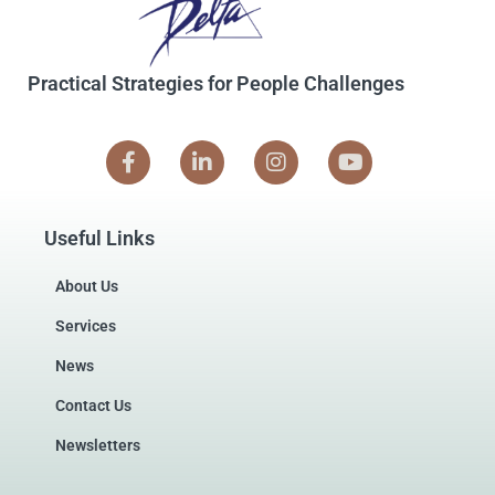
Practical Strategies for People Challenges
Useful Links
About Us
Services
News
Contact Us
Newsletters