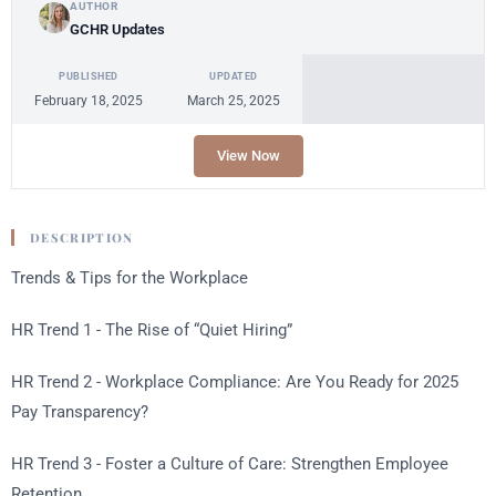
AUTHOR
GCHR Updates
PUBLISHED
UPDATED
February 18, 2025
March 25, 2025
View Now
DESCRIPTION
Trends & Tips for the Workplace
HR Trend 1 - The Rise of “Quiet Hiring”
HR Trend 2 - Workplace Compliance: Are You Ready for 2025
Pay Transparency?
HR Trend 3 - Foster a Culture of Care: Strengthen Employee
Retention