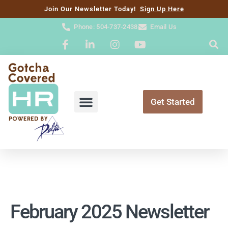
content
Join Our Newsletter Today!
Sign Up Here
Phone: 504-737-2438
Email Us
Get Started
February 2025 Newsletter